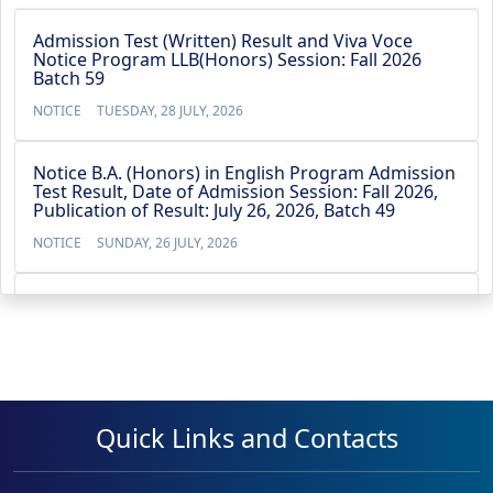
Admission Test (Written) Result and Viva Voce
Notice Program LLB(Honors) Session: Fall 2026
Batch 59
NOTICE
TUESDAY, 28 JULY, 2026
Notice B.A. (Honors) in English Program Admission
Test Result, Date of Admission Session: Fall 2026,
Publication of Result: July 26, 2026, Batch 49
NOTICE
SUNDAY, 26 JULY, 2026
Notice BBA (4-Year) Admission Test Result, Date of
Admission Test: July 21, 2026,Publication of Result:
July 22, 2026, Batch 53
NOTICE
WEDNESDAY, 22 JULY, 2026
Quick Links and Contacts
No Objection Certificate for the Vice Chancellor’s
travel to Australia from 13 May 2026 to 23 May
2026