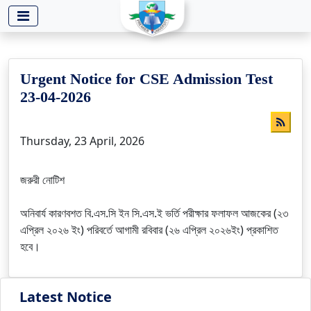
-->
Urgent Notice for CSE Admission Test
23-04-2026
Thursday, 23 April, 2026
জরুরী নোটিশ
অনিবার্য কারণবশত বি.এস.সি ইন সি.এস.ই ভর্তি পরীক্ষার ফলাফল আজকের (২৩
এপ্রিল ২০২৬ ইং) পরিবর্তে আগামী রবিবার (২৬ এপ্রিল ২০২৬ইং) প্রকাশিত
হবে।
Latest Notice