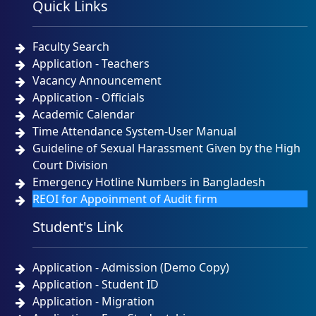
Quick Links
NOTICE
TUESDAY, 12 MAY, 2026
Faculty Search
Admission Test Result and Admission Notice for B.
Sc. (Engineering) in CSE Program Batch # 49th,
Application - Teachers
Session: Spring 2026 Date of Admission Test-
Vacancy Announcement
22/04/2026
Application - Officials
NOTICE
SUNDAY, 26 APRIL, 2026
Academic Calendar
Time Attendance System-User Manual
Urgent Notice for CSE Admission Test 23-04-2026
Guideline of Sexual Harassment Given by the High
Court Division
NOTICE
THURSDAY, 23 APRIL, 2026
Emergency Hotline Numbers in Bangladesh
REOI for Appoinment of Audit firm
প্রিমিয়ার ইউনিভার্সিটির কোটেশন বিজ্ঞপ্তি ১৫-০৪-২০২৬
Student's Link
NOTICE
WEDNESDAY, 15 APRIL, 2026
Application - Admission (Demo Copy)
Application - Student ID
Application - Migration