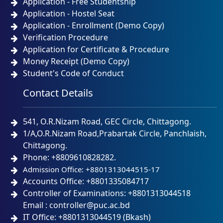
Application - Free Studentship
Application - Hostel Seat
Application - Enrollment (Demo Copy)
Verification Procedure
Application for Certificate & Procedure
Money Receipt (Demo Copy)
Student's Code of Conduct
Contact Details
541, O.R.Nizam Road, GEC Circle, Chittagong.
1/A,O.R.Nizam Road,Prabartak Circle, Panchlaish,
Chittagong.
Phone: +8809610828282.
Admission Office: +8801313044515-17
Accounts Office: +8801335084717
Controller of Examinations: +8801313044518
Email : controller@puc.ac.bd
IT Office: +8801313044519 (Bkash)