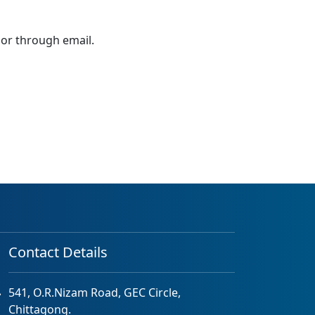
 or through email.
Contact Details
541, O.R.Nizam Road, GEC Circle,
Chittagong.