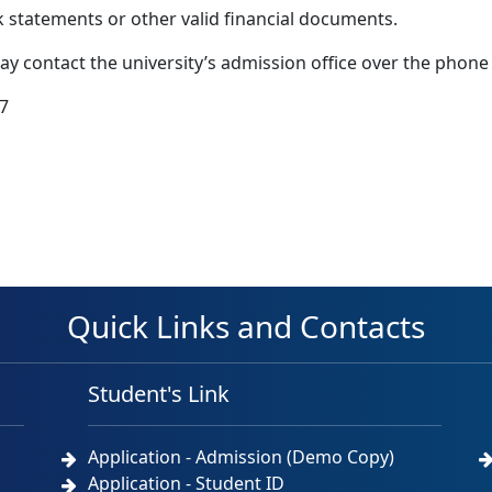
k statements or other valid financial documents.
may contact the university’s admission office over the phone
7
Quick Links and Contacts
Student's Link
Application - Admission (Demo Copy)
Application - Student ID