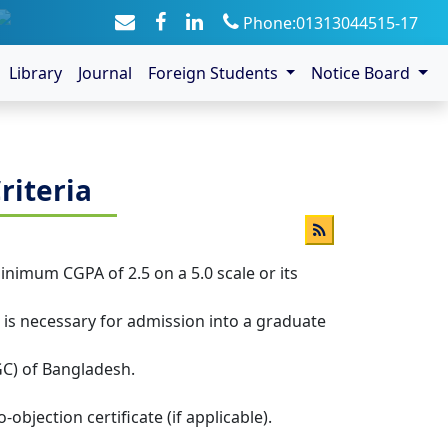
Phone:01313044515-17
Library
Journal
Foreign Students
Notice Board
riteria
minimum CGPA of 2.5 on a 5.0 scale or its
nt is necessary for admission into a graduate
GC) of Bangladesh.
jection certificate (if applicable).