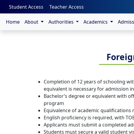
-->
Student Access
Teacher Access
Home
About
Authorities
Academics
Admis
Foreig
Completion of 12 years of schooling with
equivalent is necessary for admission 
Bachelor’s degree or equivalent with off
program
Equivalence of academic qualifications
English proficiency is required, with TO
Applicants must submit a completed admi
Students must secure a valid student vi