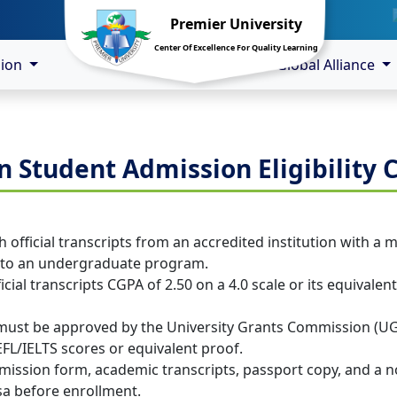
Premier University
Center Of Excellence For Quality Learning
sion
Global Alliance
n Student Admission Eligibility C
 official transcripts from an accredited institution with a 
into an undergraduate program.
icial transcripts CGPA of 2.50 on a 4.0 scale or its equivale
 must be approved by the University Grants Commission (U
EFL/IELTS scores or equivalent proof.
ssion form, academic transcripts, passport copy, and a no-ob
sa before enrollment.