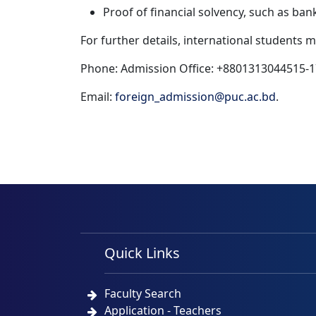
Proof of financial solvency, such as ban
For further details, international students 
Phone: Admission Office: +8801313044515-1
Email:
foreign_admission@puc.ac.bd
.
Quick Links
Faculty Search
Application - Teachers