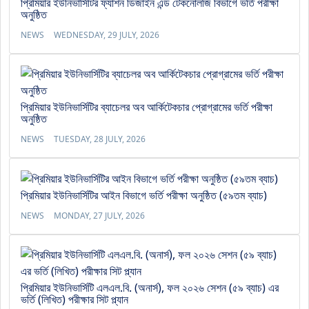
প্রিমিয়ার ইউনিভার্সিটির ফ্যাশন ডিজাইন এন্ড টেকনোলজি বিভাগে ভর্তি পরীক্ষা
অনুষ্ঠিত
NEWS
WEDNESDAY, 29 JULY, 2026
প্রিমিয়ার ইউনিভার্সিটির ব্যাচেলর অব আর্কিটেকচার প্রোগ্রামের ভর্তি পরীক্ষা
অনুষ্ঠিত
NEWS
TUESDAY, 28 JULY, 2026
প্রিমিয়ার ইউনিভার্সিটির আইন বিভাগে ভর্তি পরীক্ষা অনুষ্ঠিত (৫৯তম ব্যাচ)
NEWS
MONDAY, 27 JULY, 2026
প্রিমিয়ার ইউনিভার্সিটি এলএল.বি. (অনার্স), ফল ২০২৬ সেশন (৫৯ ব্যাচ) এর
ভর্তি (লিখিত) পরীক্ষার সিট প্ল্যান