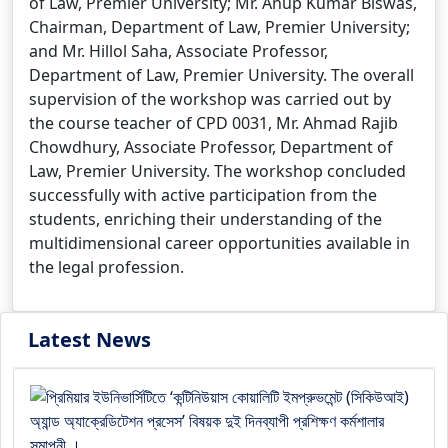
of Law, Premier University; Mr. Anup Kumar Biswas,
Chairman, Department of Law, Premier University;
and Mr. Hillol Saha, Associate Professor,
Department of Law, Premier University. The overall
supervision of the workshop was carried out by
the course teacher of CPD 0031, Mr. Ahmad Rajib
Chowdhury, Associate Professor, Department of
Law, Premier University. The workshop concluded
successfully with active participation from the
students, enriching their understanding of the
multidimensional career opportunities available in
the legal profession.
Latest News