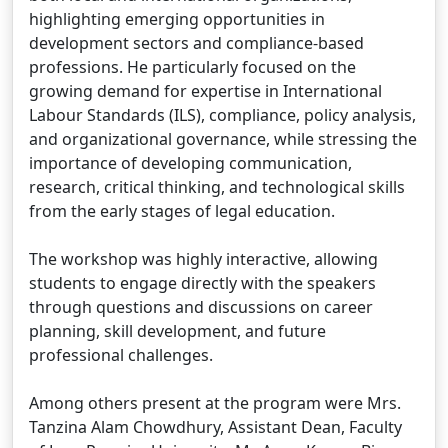
highlighting emerging opportunities in
development sectors and compliance-based
professions. He particularly focused on the
growing demand for expertise in International
Labour Standards (ILS), compliance, policy analysis,
and organizational governance, while stressing the
importance of developing communication,
research, critical thinking, and technological skills
from the early stages of legal education.
The workshop was highly interactive, allowing
students to engage directly with the speakers
through questions and discussions on career
planning, skill development, and future
professional challenges.
Among others present at the program were Mrs.
Tanzina Alam Chowdhury, Assistant Dean, Faculty