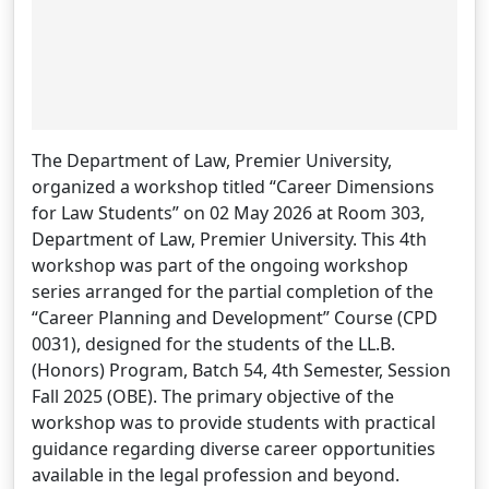
The Department of Law, Premier University,
organized a workshop titled “Career Dimensions
for Law Students” on 02 May 2026 at Room 303,
Department of Law, Premier University. This 4th
workshop was part of the ongoing workshop
series arranged for the partial completion of the
“Career Planning and Development” Course (CPD
0031), designed for the students of the LL.B.
(Honors) Program, Batch 54, 4th Semester, Session
Fall 2025 (OBE). The primary objective of the
workshop was to provide students with practical
guidance regarding diverse career opportunities
available in the legal profession and beyond.