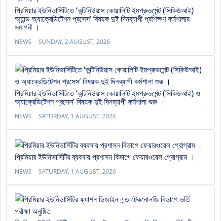
প্রিমিয়ার ইউনিভার্সিটিতে ‘কন্টিনিউয়াস কোয়ালিটি ইমপ্রুভমেন্ট (সিকিউআই)
অ্যান্ড অ্যাক্রেডিটেশন প্রসেস’ বিষয়ক দুই দিনব্যাপী প্রশিক্ষণ কর্মশালার
সমাপনী ।
NEWS
SUNDAY, 2 AUGUST, 2026
প্রিমিয়ার ইউনিভার্সিটিতে ‘কন্টিনিউয়াস কোয়ালিটি ইমপ্রুভমেন্ট (সিকিউআই) ও
অ্যাক্রেডিটেশন প্রসেস’ বিষয়ক দুই দিনব্যাপী কর্মশালা শুরু ।
NEWS
SATURDAY, 1 AUGUST, 2026
প্রিমিয়ার ইউনিভার্সিটির ব্যবসায় প্রশাসন বিভাগে ফেয়ারওয়েল প্রোগ্রাম ।
NEWS
SATURDAY, 1 AUGUST, 2026