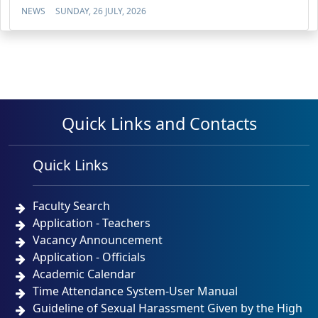
NEWS
SUNDAY, 26 JULY, 2026
Quick Links and Contacts
Quick Links
Faculty Search
Application - Teachers
Vacancy Announcement
Application - Officials
Academic Calendar
Time Attendance System-User Manual
Guideline of Sexual Harassment Given by the High