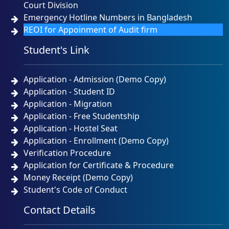
Court Division
Emergency Hotline Numbers in Bangladesh
REOI for Appoinment of Audit firm
Student's Link
Application - Admission (Demo Copy)
Application - Student ID
Application - Migration
Application - Free Studentship
Application - Hostel Seat
Application - Enrollment (Demo Copy)
Verification Procedure
Application for Certificate & Procedure
Money Receipt (Demo Copy)
Student's Code of Conduct
Contact Details