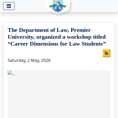
-->
The Department of Law, Premier
University, organized a workshop titled
“Career Dimensions for Law Students”
Saturday, 2 May, 2026
Previous
Next