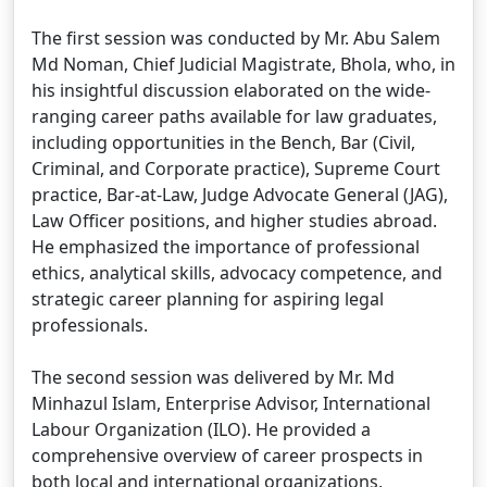
The first session was conducted by Mr. Abu Salem
Md Noman, Chief Judicial Magistrate, Bhola, who, in
his insightful discussion elaborated on the wide-
ranging career paths available for law graduates,
including opportunities in the Bench, Bar (Civil,
Criminal, and Corporate practice), Supreme Court
practice, Bar-at-Law, Judge Advocate General (JAG),
Law Officer positions, and higher studies abroad.
He emphasized the importance of professional
ethics, analytical skills, advocacy competence, and
strategic career planning for aspiring legal
professionals.
The second session was delivered by Mr. Md
Minhazul Islam, Enterprise Advisor, International
Labour Organization (ILO). He provided a
comprehensive overview of career prospects in
both local and international organizations,